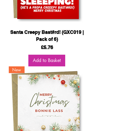
Santa Creepy Bast#rd! (GXC019 |
Pack of 6)
Price
£5.76
Add to Basket
New