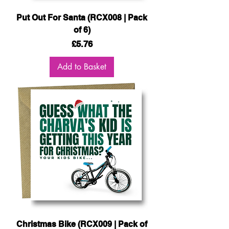
Put Out For Santa (RCX008 | Pack
of 6)
Price
£5.76
Add to Basket
Christmas Bike (RCX009 | Pack of