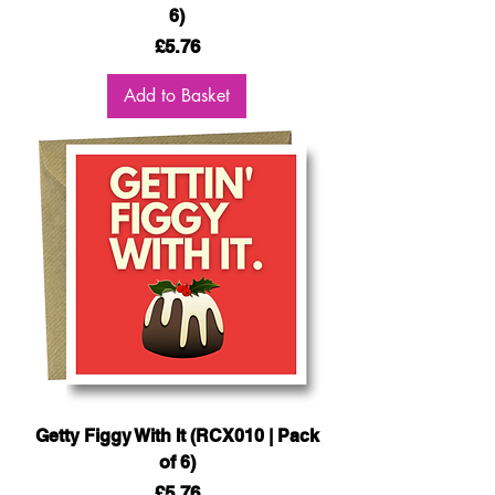
6)
Price
£5.76
Add to Basket
Getty Figgy With It (RCX010 | Pack
of 6)
Price
£5.76