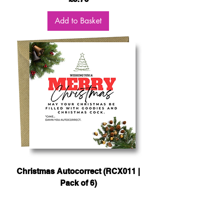
Add to Basket
Christmas Autocorrect (RCX011 |
Pack of 6)
Price
£5.76
Add to Basket