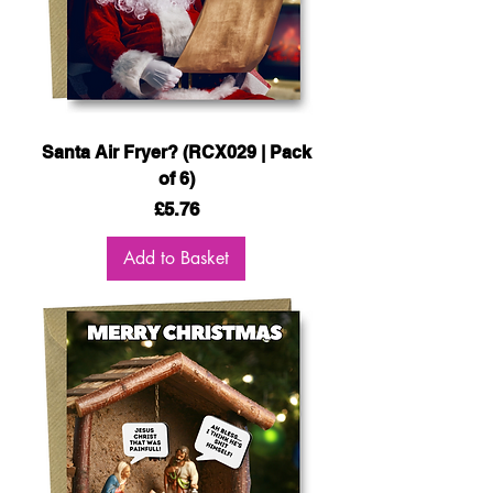
Santa Air Fryer? (RCX029 | Pack
of 6)
Price
£5.76
Add to Basket