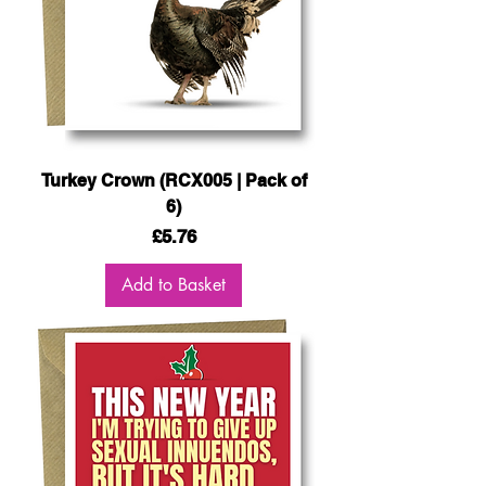
Turkey Crown (RCX005 | Pack of
6)
Price
£5.76
Add to Basket