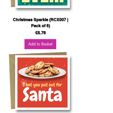
Christmas Sparkle (RCX007 |
Pack of 6)
Price
£5.76
Add to Basket