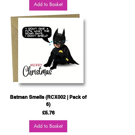
Add to Basket
Batman Smells (RCX002 | Pack of
6)
Price
£5.76
Add to Basket