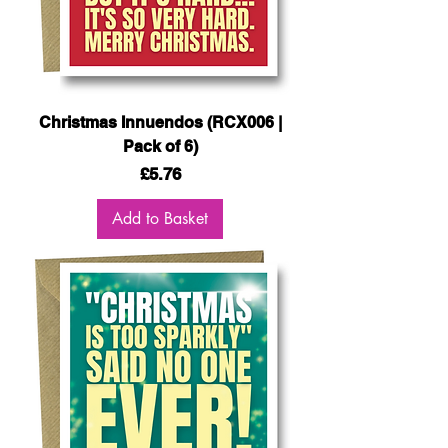
Christmas Innuendos (RCX006 |
Pack of 6)
Price
£5.76
Add to Basket