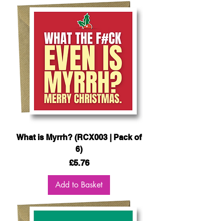
What is Myrrh? (RCX003 | Pack of
6)
Price
£5.76
Add to Basket