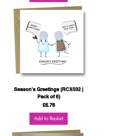
Season's Greetings (RCX032 |
Pack of 6)
Price
£5.76
Add to Basket