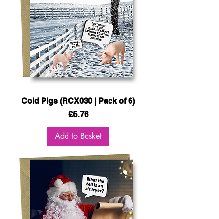
Cold Pigs (RCX030 | Pack of 6)
Price
£5.76
Add to Basket