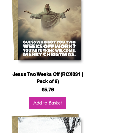
Jesus Two Weeks Off (RCX031 |
Pack of 6)
Price
£5.76
Add to Basket