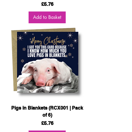
Price
£5.76
Add to Basket
Pigs in Blankets (RCX001 | Pack
of 6)
Price
£5.76