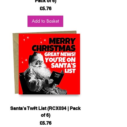
Pack of 6)
Price
£5.76
Add to Basket
Santa's Tw#t List (RCX034 | Pack
of 6)
Price
£5.76