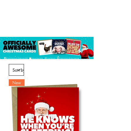
Log In
New