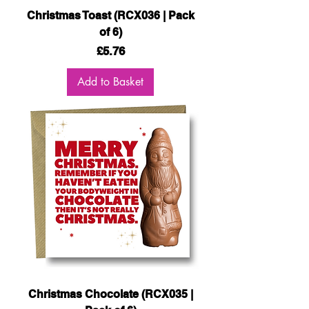
Christmas Toast (RCX036 | Pack
of 6)
Price
£5.76
Add to Basket
Christmas Chocolate (RCX035 |