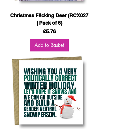
Christmas F#cking Deer (RCX027
| Pack of 6)
Price
£5.76
Add to Basket