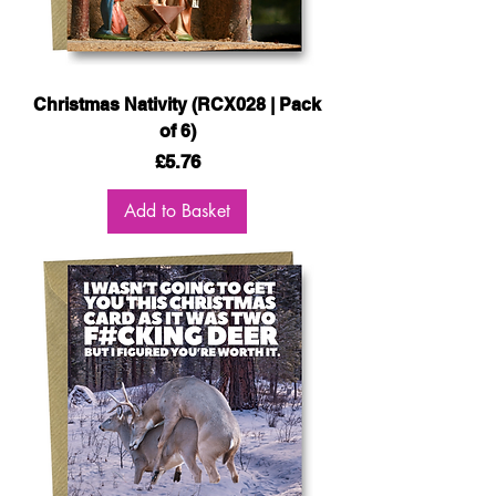
Christmas Nativity (RCX028 | Pack
of 6)
Price
£5.76
Add to Basket