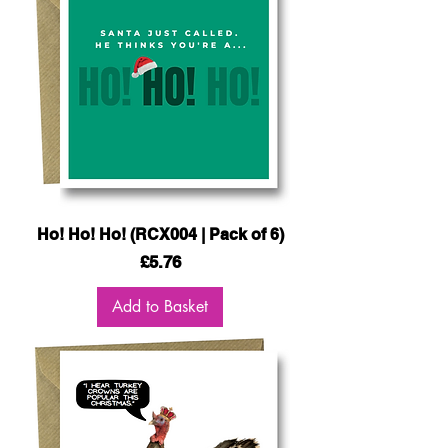
Ho! Ho! Ho! (RCX004 | Pack of 6)
Price
£5.76
Add to Basket