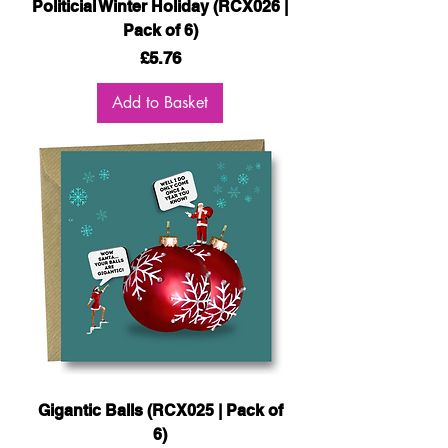
Politicial Winter Holiday (RCX026 |
Pack of 6)
Price
£5.76
Add to Basket
Gigantic Balls (RCX025 | Pack of
6)