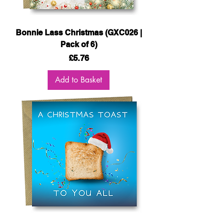
Bonnie Lass Christmas (GXC026 |
Pack of 6)
Price
£5.76
Add to Basket