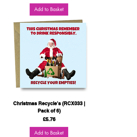
Add to Basket
Christmas Recycle's (RCX033 |
Pack of 6)
Price
£5.76
Add to Basket