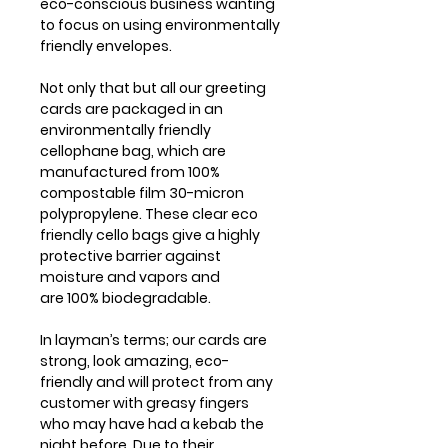
eco-conscious business wanting
to focus on using environmentally
friendly envelopes.
Not only that but all our greeting
cards are packaged in an
environmentally friendly
cellophane bag, which are
manufactured from 100%
compostable film 30-micron
polypropylene. These clear eco
friendly cello bags give a highly
protective barrier against
moisture and vapors and
are 100% biodegradable.
In layman’s terms; our cards are
strong, look amazing, eco-
friendly and will protect from any
customer with greasy fingers
who may have had a kebab the
night before. Due to their