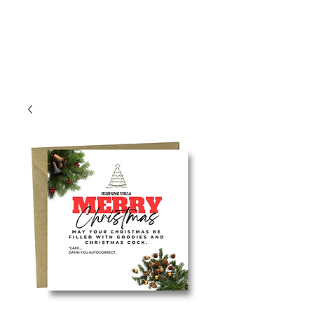
Log In