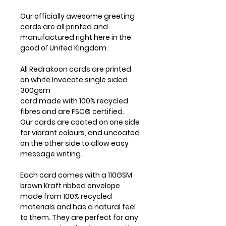
Our officially awesome greeting
cards are all printed and
manufactured right here in the
good ol’ United Kingdom.
All Redrakoon cards are printed
on white Invecote single sided
300gsm
card made with 100% recycled
fibres and are FSC® certified.
Our cards are coated on one side
for vibrant colours, and uncoated
on the other side to allow easy
message writing.
Each card comes with a 110GSM
brown Kraft ribbed envelope
made from 100% recycled
materials and has a natural feel
to them. They are perfect for any