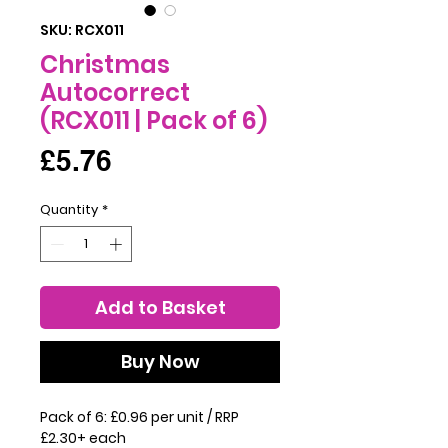
SKU: RCX011
Christmas
Autocorrect
(RCX011 | Pack of 6)
Price
£5.76
Quantity
*
Add to Basket
Buy Now
Pack of 6: £0.96 per unit / RRP
£2.30+ each