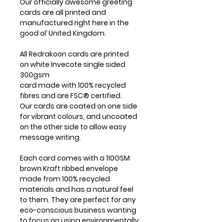
Our officially awesome greeting
cards are all printed and
manufactured right here in the
good ol’ United Kingdom.
All Redrakoon cards are printed
on white Invecote single sided
300gsm
card made with 100% recycled
fibres and are FSC® certified.
Our cards are coated on one side
for vibrant colours, and uncoated
on the other side to allow easy
message writing.
Each card comes with a 110GSM
brown Kraft ribbed envelope
made from 100% recycled
materials and has a natural feel
to them. They are perfect for any
eco-conscious business wanting
to focus on using environmentally