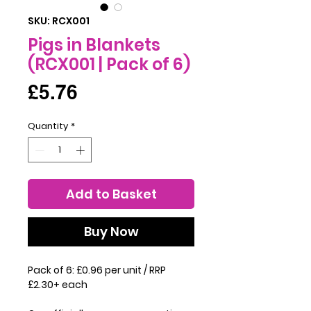
SKU: RCX001
Pigs in Blankets
(RCX001 | Pack of 6)
Price
£5.76
Quantity
*
Add to Basket
Buy Now
Pack of 6: £0.96 per unit / RRP
£2.30+ each