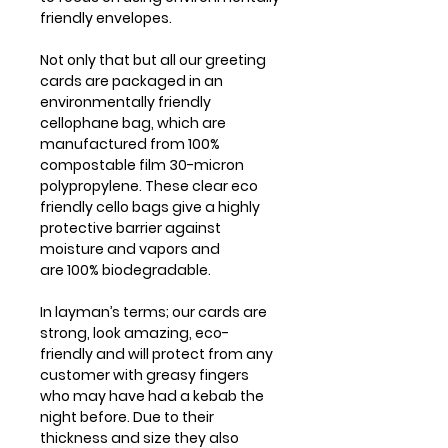
friendly envelopes.
Not only that but all our greeting
cards are packaged in an
environmentally friendly
cellophane bag, which are
manufactured from 100%
compostable film 30-micron
polypropylene. These clear eco
friendly cello bags give a highly
protective barrier against
moisture and vapors and
are 100% biodegradable.
In layman’s terms; our cards are
strong, look amazing, eco-
friendly and will protect from any
customer with greasy fingers
who may have had a kebab the
night before. Due to their
thickness and size they also