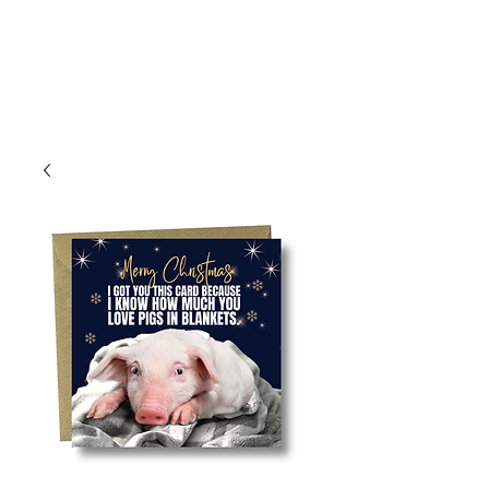
Log In