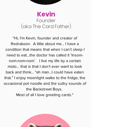
Kevin
Found
er
(a.k.a. The Card Father)
"Hi, I'm Kevin, founder and creator of
Redrakoon.
A little about me... I have a
condition that means that when I can’t sleep I
need to eat…the doctor has called it ‘Insom-
nom-nom-nom’. I live my life by a certain
moto… that is that I don’t ever want to look
back and think... “ah man...I could have eaten
that.” I enjoy moonlight walks to the fridge, the
occasional pot noodle and the sultry sounds of
the Backstreet Boys.
Most of all I love greeting cards."