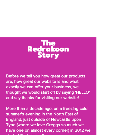
Log In
The
Redrakoon
Story
Before we tell you how great our products
are, how great our website is and what
exactly we can offer your business, we
thought we would start off by saying 'HELLO'
and say thanks for visiting our website!
More than a decade ago, on a freezing cold
summer's evening in the North East of
England, just outside of Newcastle upon
Tyne (where we love
Greggs so much we
have one on almost every corner)
in 2012 we