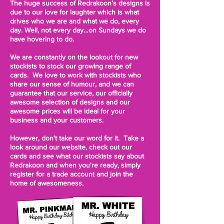
The huge success of Redrakoon’s designs is
due to our love for laughter which is what
drives who we are and what we do, every
day. Well, not every day…on Sundays we do
have hovering to do.
We are constantly on the lookout for new
stockists to stock our growing range of
cards. We love to work with stockists who
share our sense of humour, and we can
guarantee that our service, our officially
awesome selection of designs and our
awesome prices will be ideal for your
business and your customers.
However, don't take our word for it. Take a
look around our website, check out our
cards and see what our stockists say about
Redrakoon and when you're ready, simply
register for a trade account and join the
home of awesomeness.