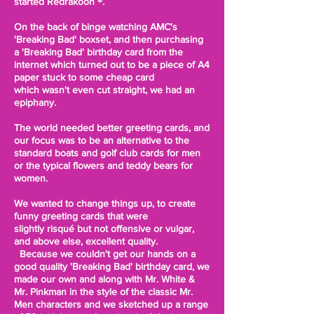
started Redrakoon ®.
On the back of binge watching AMC's
'Breaking Bad' boxset, and then purchasing
a 'Breaking Bad' birthday card from the
internet which turned out to be a piece of A4
paper stuck to some cheap card
which
wasn't even cut straight
, we had an
epiphany.
The world needed better greeting cards, and
our focus was to be an alternative to the
standard
boats and golf club cards for men
or the
typical
flowers and teddy bears for
women.
We wanted to change things up, to create
funny greeting cards that were
slightly
risqué but not offensive or
vulgar
,
and above else, excellent quality.
Because
we
couldn't get our hands on a
good quality 'Breaking Bad' birthday card, we
made our own and along with Mr. White &
Mr. Pinkman in the style of the classic Mr.
Men characters and we sketched up a range