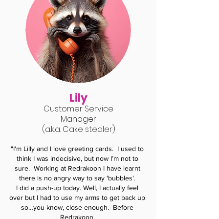
Lily
Customer Service
Manager
(a.k.a.
C
ake stealer)
"I'm Lilly and I love greeting cards. I used to
think I was indecisive, but now I’m not to
sure.
Working at Redrakoon I have learnt
there is no angry way to say 'bubbles'.
I did a push-up today.
Well, I actually feel
over but I had to use my arms to get back up
so…you know, close enough. Before
Redrakoon,