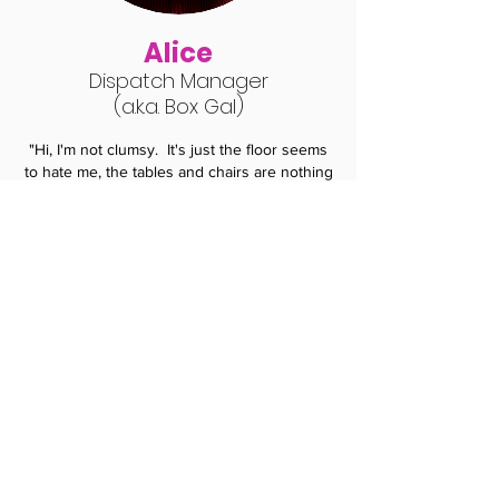
Alice
Dispatch Manag
er
(a.k.a. Box Gal
)
"Hi, I'm not clumsy. It's just the floor seems
to hate me, the tables and chairs are nothing
but bullies and the wall always get in my way.
I don’t mean to interrupt people, I just
randomly remember things and I get really
excited. I once saw a guy sitting in a
Starbucks; he had no iPhone, no iPod, no
iPad no tablet or a laptop. He just sat there
drinking coffee like a psychopath...scary.
My
team deals with all your orders and
deliveries and we are here to help in any
way.