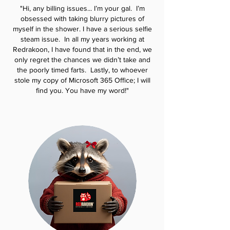
"Hi, any billing issues... I’m your gal. I’m
obsessed with taking blurry pictures of
myself in the shower. I have a serious
selfie
steam issue. In all my years working at
Redrakoon, I have found that in the end,
we
only regret the chances we didn’t take and
the poorly timed farts. Lastly, to whoever
stole my copy of Microsoft 365 Office; I will
find you. You have my word!"