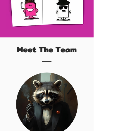
Meet The Team