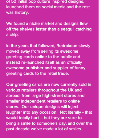
of 50 initial pop culture inspired designs,
launched them on social media and the rest
was history.
We found a niche market and designs flew
off the shelves faster than a seagull catching
a chip.
In the years that followed, Redrakoon slowly
moved away from selling its awesome
greeting cards online to the public and
instead re-launched itself as an officially
awesome publisher and supplier of funny
greeting cards to the retail trade.
Our greeting cards are now currently sold in
various retailers throughout the UK and
abroad, from large high-street stores and
smaller independent retailers to online
stores. Our unique designs will inject
laughter into any occasion. Not literally - that
would totally hurt – but they are sure to
bring a smile to someone’s day, and over the
past decade we've made a lot of smiles.