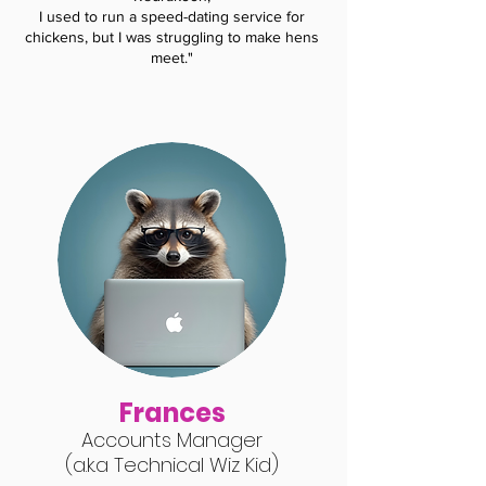
I used to run a speed-dating service for
chickens, but I was struggling to make hens
meet."
Frances
Accounts Manager
(a.k.a Technical Wiz Kid
)