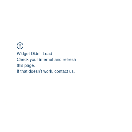
Log In
Widget Didn’t Load
Check your internet and refresh
this page.
If that doesn’t work, contact us.
Shop
What's New
Funny Cards
Milestone Cards