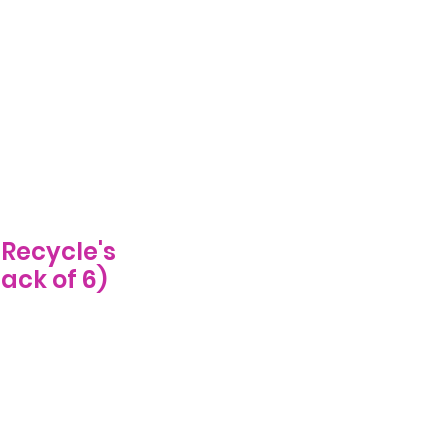
Log In
ecome A Stockist
FAQs
More
Recycle's
ack of 6)
e