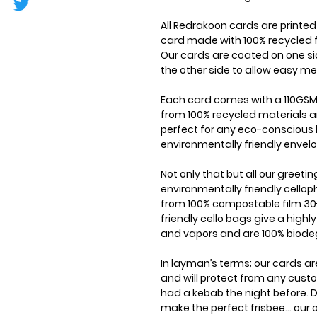
All Redrakoon cards are printe
card made with 100% recycled f
Our cards are coated on one si
the other side to allow easy me
Each card comes with a 110GSM
from 100% recycled materials a
perfect for any eco-conscious 
environmentally friendly envel
Not only that but all our greet
environmentally friendly cell
from 100% compostable film 30
friendly cello bags give a highl
and vapors and are 100% biode
In layman’s terms; our cards ar
and will protect from any cus
had a kebab the night before. D
make the perfect frisbee... our