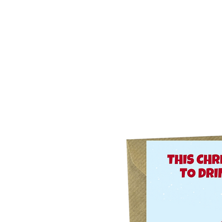
Home
Our Story
What's New