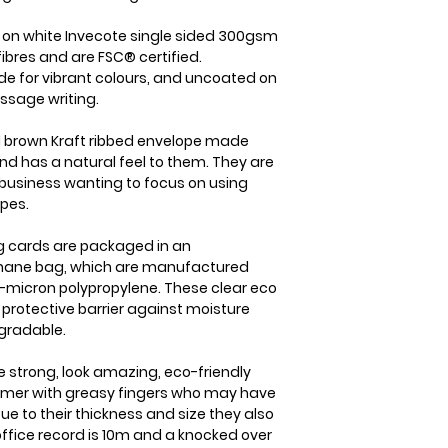
item is received b
the case we will b
check it's re- sel
straight away. On
d on white Invecote single sided 300gsm
cost of the item o
dispatched from us
ibres and are FSC® certified.
your goods arrive
within 1-2 business
de for vibrant colours, and uncoated on
within 3 working d
which will usually 
ssage writing.
Please note that i
international orde
responsibility to
5-7 business days.
 brown Kraft ribbed envelope made
sure that the produ
nd has a natural feel to them. They are
member you will a
same condition it
business wanting to focus on using
delivery details a
opes.
ing cards are packaged in an
ophane bag, which are manufactured
-micron polypropylene. These clear eco
y protective barrier against moisture
gradable.
e strong, look amazing, eco-friendly
tomer with greasy fingers who may have
ue to their thickness and size they also
 office record is 10m and a knocked over