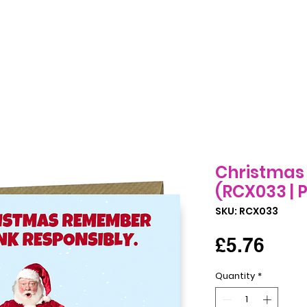
Birthday Cards
All Occasions Cards
Seasonal Cards
B
Christmas 
(RCX033 | P
SKU: RCX033
Pric
£5.76
Quantity
*