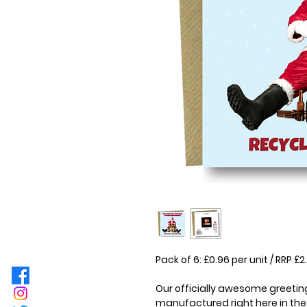
Pack of 6: £0.96 per unit / RRP 
Our officially awesome greeting
manufactured right here in the