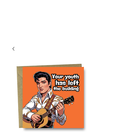
Log In