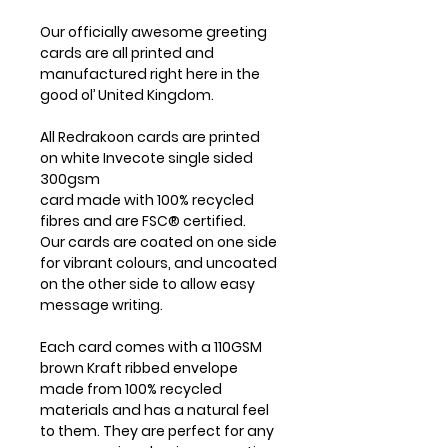
Our officially awesome greeting
cards are all printed and
manufactured right here in the
good ol’ United Kingdom.
All Redrakoon cards are printed
on white Invecote single sided
300gsm
card made with 100% recycled
fibres and are FSC® certified.
Our cards are coated on one side
for vibrant colours, and uncoated
on the other side to allow easy
message writing.
Each card comes with a 110GSM
brown Kraft ribbed envelope
made from 100% recycled
materials and has a natural feel
to them. They are perfect for any