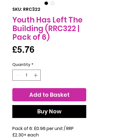
SKU: RRC322
Youth Has Left The
Building (RRC322 |
Pack of 6)
Price
£5.76
Quantity
*
Add to Basket
Buy Now
Pack of 6: £0.96 per unit / RRP
£2.30+ each