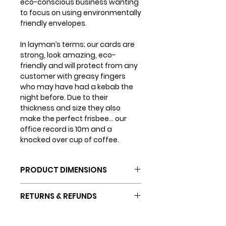
eco-conscious business wanting
to focus on using environmentally
friendly envelopes.
In layman’s terms; our cards are
strong, look amazing, eco-
friendly and will protect from any
customer with greasy fingers
who may have had a kebab the
night before. Due to their
thickness and size they also
make the perfect frisbee... our
office record is 10m and a
knocked over cup of coffee.
PRODUCT DIMENSIONS
Card dimensions: 150mm x
RETURNS & REFUNDS
150mm
Envelope dimensions: 155mm
If you are not completely happy
x 155mm
SHIPPING INFO
with your purchase (which we