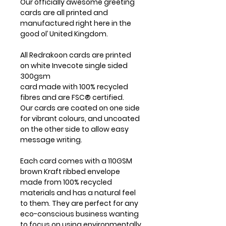
Our officially awesome greeting
cards are all printed and
manufactured right here in the
good ol’ United Kingdom.
All Redrakoon cards are printed
on white Invecote single sided
300gsm
card made with 100% recycled
fibres and are FSC® certified.
Our cards are coated on one side
for vibrant colours, and uncoated
on the other side to allow easy
message writing.
Each card comes with a 110GSM
brown Kraft ribbed envelope
made from 100% recycled
materials and has a natural feel
to them. They are perfect for any
eco-conscious business wanting
to focus on using environmentally