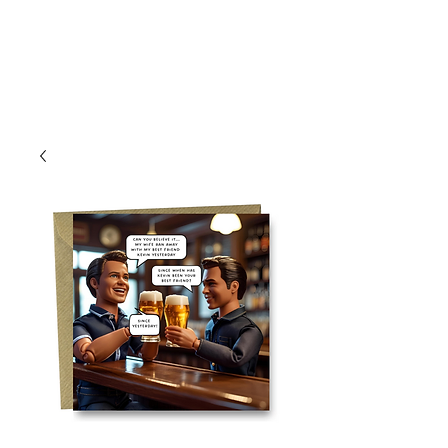
Log In