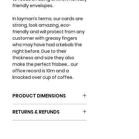
friendly envelopes.
In layman’s terms; our cards are
strong, look amazing, eco-
friendly and will protect from any
customer with greasy fingers
who may have had a kebab the
night before. Due to their
thickness and size they also
make the perfect frisbee... our
office record is 10m and a
knocked over cup of coffee.
PRODUCT DIMENSIONS
Card dimensions: 150mm x
RETURNS & REFUNDS
150mm
Envelope dimensions: 155mm
If you are not completely happy
x 155mm
SHIPPING INFO
with your purchase (which we
doubt will ever happen) you can