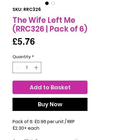
SKU: RRC326
The Wife Left Me
(RRC326 | Pack of 6)
Price
£5.76
Quantity
*
Add to Basket
Buy Now
Pack of 6: £0.96 per unit / RRP
£2.30+ each