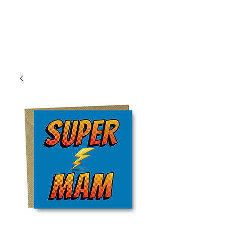
Log In