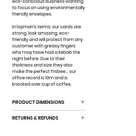
eco-conscious business wanting
to focus on using environmentally
friendly envelopes.
In layman’s terms; our cards are
strong, look amazing, eco-
friendly and will protect from any
customer with greasy fingers
who may have had a kebab the
night before. Due to their
thickness and size they also
make the perfect frisbee... our
office record is 10m and a
knocked over cup of coffee.
PRODUCT DIMENSIONS
Card dimensions: 150mm x
RETURNS & REFUNDS
150mm
Envelope dimensions: 155mm
If you are not completely happy
x 155mm
SHIPPING INFO
with your purchase (which we