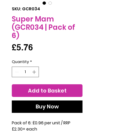
SKU: GCR034
Super Mam
(GCR034 | Pack of
6)
Price
£5.76
Quantity
*
Add to Basket
Buy Now
Pack of 6: £0.96 per unit / RRP
£2.30+ each