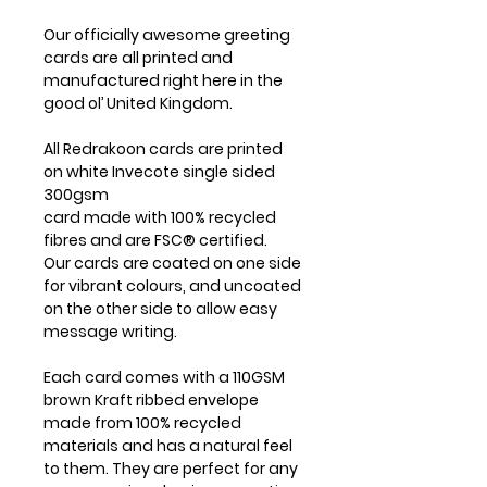
Our officially awesome greeting
cards are all printed and
manufactured right here in the
good ol’ United Kingdom.
All Redrakoon cards are printed
on white Invecote single sided
300gsm
card made with 100% recycled
fibres and are FSC® certified.
Our cards are coated on one side
for vibrant colours, and uncoated
on the other side to allow easy
message writing.
Each card comes with a 110GSM
brown Kraft ribbed envelope
made from 100% recycled
materials and has a natural feel
to them. They are perfect for any