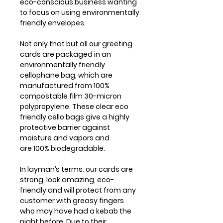
eco-conscious business wanting
to focus on using environmentally
friendly envelopes.
Not only that but all our greeting
cards are packaged in an
environmentally friendly
cellophane bag, which are
manufactured from 100%
compostable film 30-micron
polypropylene. These clear eco
friendly cello bags give a highly
protective barrier against
moisture and vapors and
are 100% biodegradable.
In layman’s terms; our cards are
strong, look amazing, eco-
friendly and will protect from any
customer with greasy fingers
who may have had a kebab the
night before. Due to their