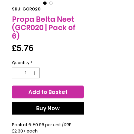
SKU: GCR020
Propa Belta Neet
(GCR020 | Pack of
6)
Price
£5.76
Quantity
*
Add to Basket
Buy Now
Pack of 6: £0.96 per unit / RRP
£2.30+ each