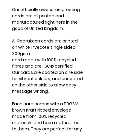
Our officially awesome greeting
cards are all printed and
manufactured right here in the
good ol’ United Kingdom.
All Redrakoon cards are printed
on white Invecote single sided
300gsm
card made with 100% recycled
fibres and are FSC® certified.
Our cards are coated on one side
for vibrant colours, and uncoated
on the other side to allow easy
message writing.
Each card comes with a 110GSM
brown Kraft ribbed envelope
made from 100% recycled
materials and has a natural feel
to them. They are perfect for any