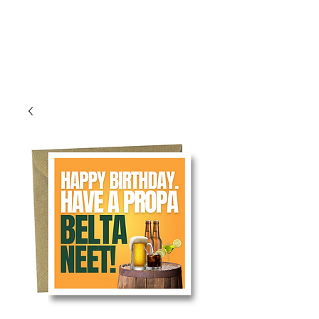
Log In