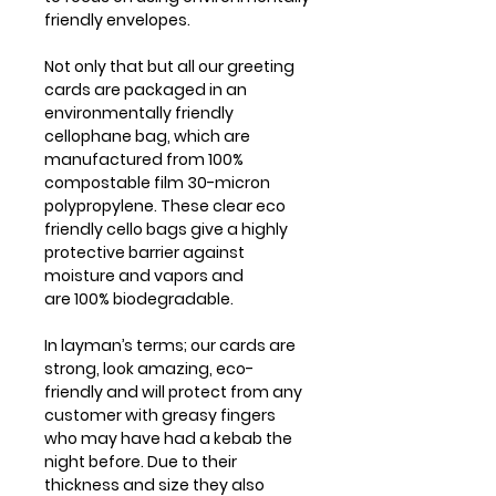
friendly envelopes.
Not only that but all our greeting
cards are packaged in an
environmentally friendly
cellophane bag, which are
manufactured from 100%
compostable film 30-micron
polypropylene. These clear eco
friendly cello bags give a highly
protective barrier against
moisture and vapors and
are 100% biodegradable.
In layman’s terms; our cards are
strong, look amazing, eco-
friendly and will protect from any
customer with greasy fingers
who may have had a kebab the
night before. Due to their
thickness and size they also