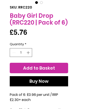
SKU: RRC220
Baby Girl Drop
(RRC220 | Pack of 6)
Price
£5.76
Quantity
*
Add to Basket
Buy Now
Pack of 6: £0.96 per unit / RRP
£2.30+ each