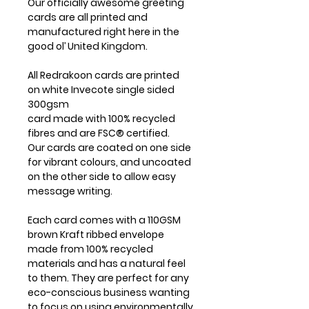
Our officially awesome greeting
cards are all printed and
manufactured right here in the
good ol’ United Kingdom.
All Redrakoon cards are printed
on white Invecote single sided
300gsm
card made with 100% recycled
fibres and are FSC® certified.
Our cards are coated on one side
for vibrant colours, and uncoated
on the other side to allow easy
message writing.
Each card comes with a 110GSM
brown Kraft ribbed envelope
made from 100% recycled
materials and has a natural feel
to them. They are perfect for any
eco-conscious business wanting
to focus on using environmentally