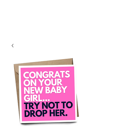
Log In