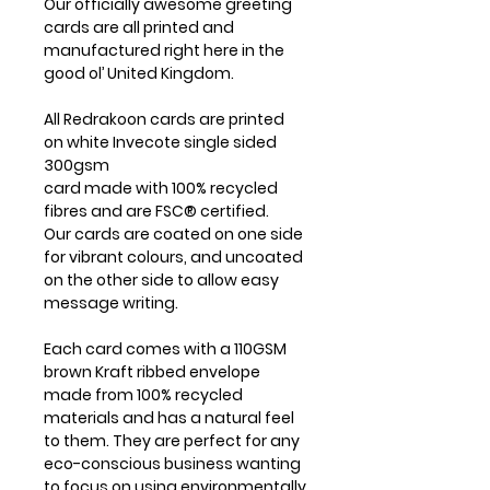
Our officially awesome greeting
cards are all printed and
manufactured right here in the
good ol’ United Kingdom.
All Redrakoon cards are printed
on white Invecote single sided
300gsm
card made with 100% recycled
fibres and are FSC® certified.
Our cards are coated on one side
for vibrant colours, and uncoated
on the other side to allow easy
message writing.
Each card comes with a 110GSM
brown Kraft ribbed envelope
made from 100% recycled
materials and has a natural feel
to them. They are perfect for any
eco-conscious business wanting
to focus on using environmentally