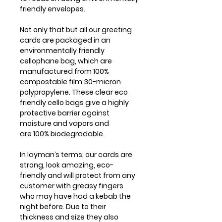
friendly envelopes.
Not only that but all our greeting
cards are packaged in an
environmentally friendly
cellophane bag, which are
manufactured from 100%
compostable film 30-micron
polypropylene. These clear eco
friendly cello bags give a highly
protective barrier against
moisture and vapors and
are 100% biodegradable.
In layman’s terms; our cards are
strong, look amazing, eco-
friendly and will protect from any
customer with greasy fingers
who may have had a kebab the
night before. Due to their
thickness and size they also