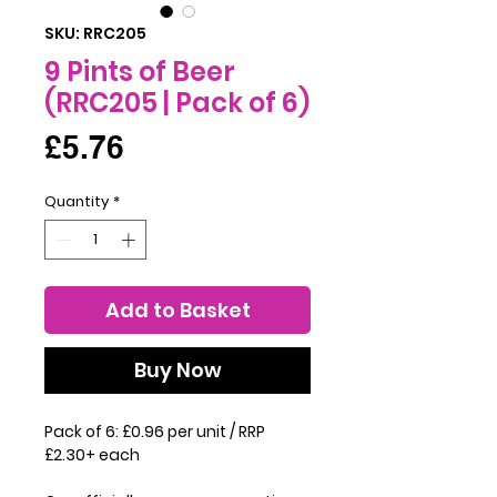
SKU: RRC205
9 Pints of Beer
(RRC205 | Pack of 6)
Price
£5.76
Quantity
*
Add to Basket
Buy Now
Pack of 6: £0.96 per unit / RRP
£2.30+ each