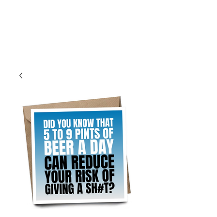
Log In