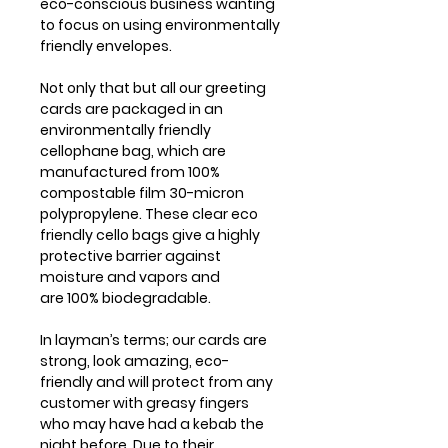
eco-conscious business wanting
to focus on using environmentally
friendly envelopes.
Not only that but all our greeting
cards are packaged in an
environmentally friendly
cellophane bag, which are
manufactured from 100%
compostable film 30-micron
polypropylene. These clear eco
friendly cello bags give a highly
protective barrier against
moisture and vapors and
are 100% biodegradable.
In layman’s terms; our cards are
strong, look amazing, eco-
friendly and will protect from any
customer with greasy fingers
who may have had a kebab the
night before. Due to their