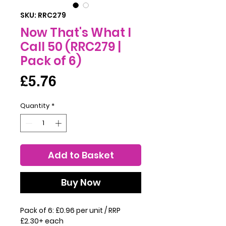
SKU: RRC279
Now That's What I
Call 50 (RRC279 |
Pack of 6)
Price
£5.76
Quantity
*
Add to Basket
Buy Now
Pack of 6: £0.96 per unit / RRP
£2.30+ each