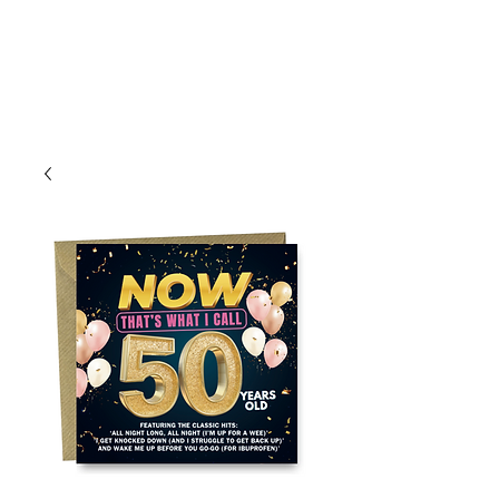
Log In