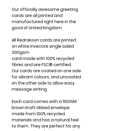
Our officially awesome greeting
cards are all printed and
manufactured right here in the
good ol’ United Kingdom.
All Redrakoon cards are printed
on white Invecote single sided
300gsm
card made with 100% recycled
fibres and are FSC® certified.
Our cards are coated on one side
for vibrant colours, and uncoated
on the other side to allow easy
message writing.
Each card comes with a 110GSM
brown Kraft ribbed envelope
made from 100% recycled
materials and has a natural feel
to them. They are perfect for any