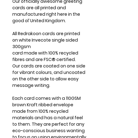
Our officially awesome greeting
cards are all printed and
manufactured right here in the
good ol’ United Kingdom.
All Redrakoon cards are printed
on white Invecote single sided
300gsm
card made with 100% recycled
fibres and are FSC® certified.
Our cards are coated on one side
for vibrant colours, and uncoated
on the other side to allow easy
message writing.
Each card comes with a 110GSM
brown Kraft ribbed envelope
made from 100% recycled
materials and has a natural feel
to them. They are perfect for any
eco-conscious business wanting
to focus on using environmentally