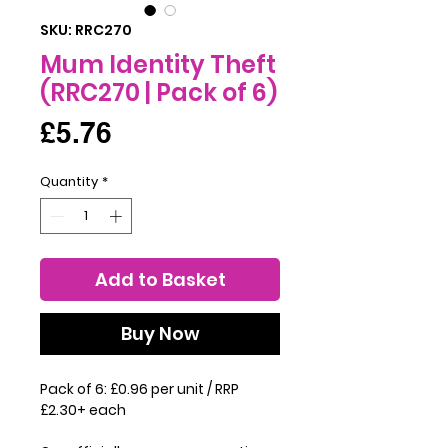
SKU: RRC270
Mum Identity Theft
(RRC270 | Pack of 6)
Price
£5.76
Quantity
*
Add to Basket
Buy Now
Pack of 6: £0.96 per unit / RRP
£2.30+ each