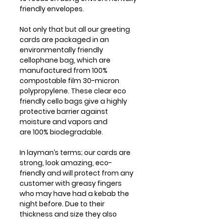
friendly envelopes.
Not only that but all our greeting
cards are packaged in an
environmentally friendly
cellophane bag, which are
manufactured from 100%
compostable film 30-micron
polypropylene. These clear eco
friendly cello bags give a highly
protective barrier against
moisture and vapors and
are 100% biodegradable.
In layman’s terms; our cards are
strong, look amazing, eco-
friendly and will protect from any
customer with greasy fingers
who may have had a kebab the
night before. Due to their
thickness and size they also