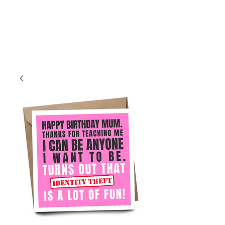
Log In