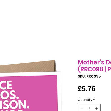
Birthday Cards
All Occasions Cards
Seasonal Cards
B
Mother's D
(RRC098 | P
SKU: RRC098
Pric
£5.76
Quantity
*