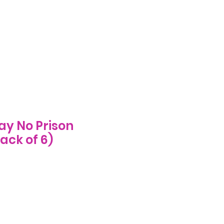
Log In
ecome A Stockist
FAQs
More
ay No Prison
ack of 6)
e