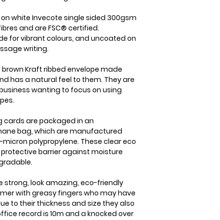
item is received b
the case we will b
check it's re- sel
straight away. On
d on white Invecote single sided 300gsm
cost of the item o
dispatched from us
ibres and are FSC® certified.
your goods arrive
within 1-2 business
de for vibrant colours, and uncoated on
within 3 working d
which will usually 
ssage writing.
Please note that i
international orde
responsibility to
5-7 business days.
 brown Kraft ribbed envelope made
sure that the produ
nd has a natural feel to them. They are
member you will a
same condition it
business wanting to focus on using
delivery details a
opes.
ing cards are packaged in an
ophane bag, which are manufactured
-micron polypropylene. These clear eco
y protective barrier against moisture
gradable.
e strong, look amazing, eco-friendly
tomer with greasy fingers who may have
ue to their thickness and size they also
 office record is 10m and a knocked over