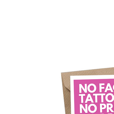
Home
Our Story
What's New