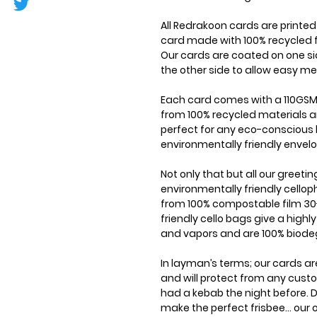
All Redrakoon cards are printe
card made with 100% recycled f
Our cards are coated on one si
the other side to allow easy me
Each card comes with a 110GSM
from 100% recycled materials a
perfect for any eco-conscious 
environmentally friendly envel
Not only that but all our greet
environmentally friendly cell
from 100% compostable film 30
friendly cello bags give a highl
and vapors and are 100% biode
In layman’s terms; our cards ar
and will protect from any cus
had a kebab the night before. D
make the perfect frisbee... our