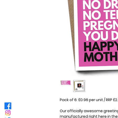
Pack of 6: £0.96 per unit / RRP 
Our officially awesome greeting
manufactured right here in the