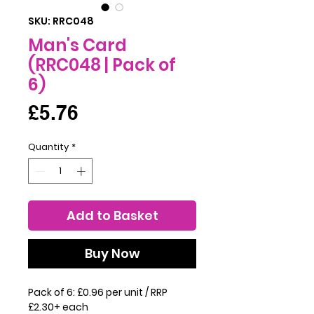
SKU: RRC048
Man's Card
(RRC048 | Pack of
6)
Price
£5.76
Quantity
*
Add to Basket
Buy Now
Pack of 6: £0.96 per unit / RRP
£2.30+ each