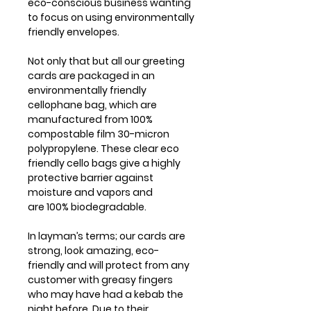
eco-conscious business wanting
to focus on using environmentally
friendly envelopes.
Not only that but all our greeting
cards are packaged in an
environmentally friendly
cellophane bag, which are
manufactured from 100%
compostable film 30-micron
polypropylene. These clear eco
friendly cello bags give a highly
protective barrier against
moisture and vapors and
are 100% biodegradable.
In layman’s terms; our cards are
strong, look amazing, eco-
friendly and will protect from any
customer with greasy fingers
who may have had a kebab the
night before. Due to their