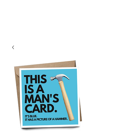
Log In