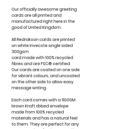
Our officially awesome greeting
cards are all printed and
manufactured right here in the
good ol’ United Kingdom.
All Redrakoon cards are printed
on white Invecote single sided
300gsm
card made with 100% recycled
fibres and are FSC® certified.
Our cards are coated on one side
for vibrant colours, and uncoated
on the other side to allow easy
message writing.
Each card comes with a 110GSM
brown Kraft ribbed envelope
made from 100% recycled
materials and has a natural feel
to them. They are perfect for any