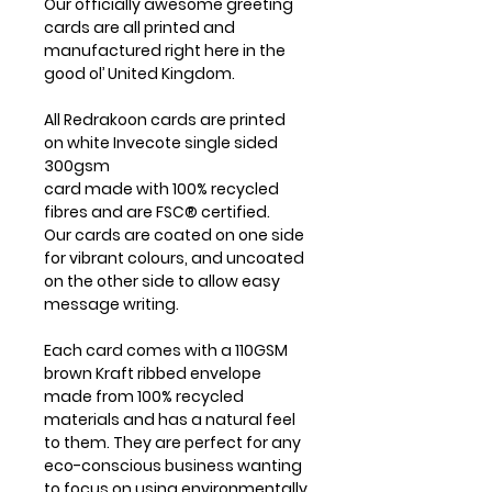
Our officially awesome greeting
cards are all printed and
manufactured right here in the
good ol’ United Kingdom.
All Redrakoon cards are printed
on white Invecote single sided
300gsm
card made with 100% recycled
fibres and are FSC® certified.
Our cards are coated on one side
for vibrant colours, and uncoated
on the other side to allow easy
message writing.
Each card comes with a 110GSM
brown Kraft ribbed envelope
made from 100% recycled
materials and has a natural feel
to them. They are perfect for any
eco-conscious business wanting
to focus on using environmentally