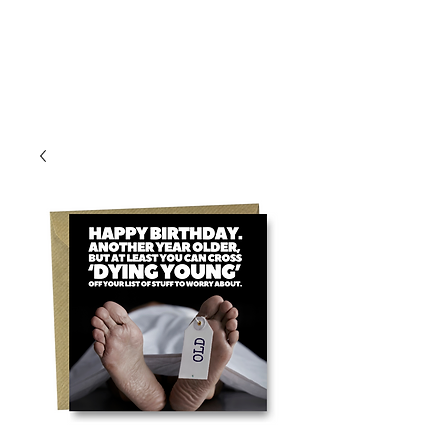
Log In