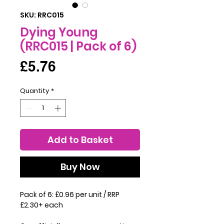
SKU: RRC015
Dying Young
(RRC015 | Pack of 6)
Price
£5.76
Quantity
*
Add to Basket
Buy Now
Pack of 6: £0.96 per unit / RRP
£2.30+ each