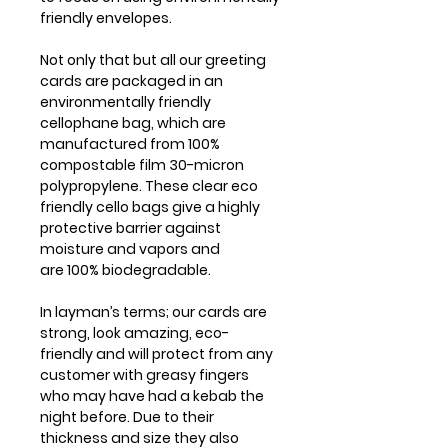
friendly envelopes.
Not only that but all our greeting
cards are packaged in an
environmentally friendly
cellophane bag, which are
manufactured from 100%
compostable film 30-micron
polypropylene. These clear eco
friendly cello bags give a highly
protective barrier against
moisture and vapors and
are 100% biodegradable.
In layman’s terms; our cards are
strong, look amazing, eco-
friendly and will protect from any
customer with greasy fingers
who may have had a kebab the
night before. Due to their
thickness and size they also