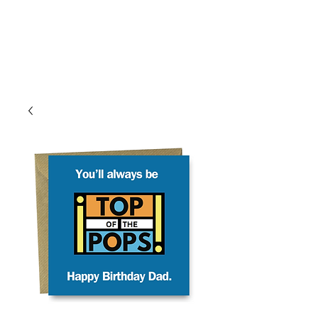
Log In