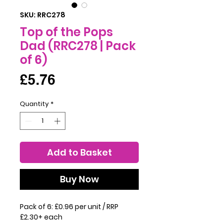
SKU: RRC278
Top of the Pops
Dad (RRC278 | Pack
of 6)
Price
£5.76
Quantity
*
Add to Basket
Buy Now
Pack of 6: £0.96 per unit / RRP
£2.30+ each