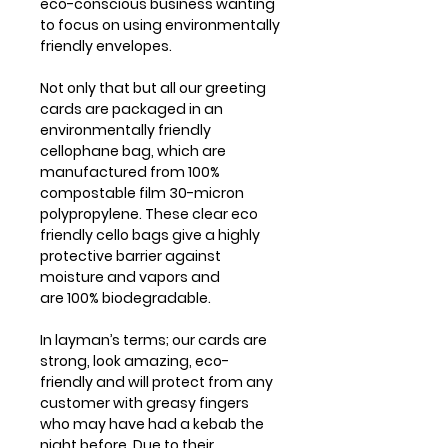
eco-conscious business wanting
to focus on using environmentally
friendly envelopes.
Not only that but all our greeting
cards are packaged in an
environmentally friendly
cellophane bag, which are
manufactured from 100%
compostable film 30-micron
polypropylene. These clear eco
friendly cello bags give a highly
protective barrier against
moisture and vapors and
are 100% biodegradable.
In layman’s terms; our cards are
strong, look amazing, eco-
friendly and will protect from any
customer with greasy fingers
who may have had a kebab the
night before. Due to their