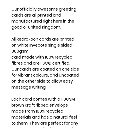
Our officially awesome greeting
cards are all printed and
manufactured right here in the
good ol’ United Kingdom.
All Redrakoon cards are printed
on white Invecote single sided
300gsm
card made with 100% recycled
fibres and are FSC® certified.
Our cards are coated on one side
for vibrant colours, and uncoated
on the other side to allow easy
message writing.
Each card comes with a 110GSM
brown Kraft ribbed envelope
made from 100% recycled
materials and has a natural feel
to them. They are perfect for any