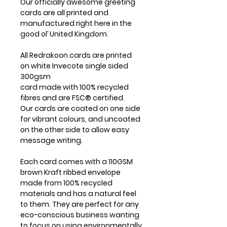
Our officially awesome greeting
cards are all printed and
manufactured right here in the
good ol’ United Kingdom.
All Redrakoon cards are printed
on white Invecote single sided
300gsm
card made with 100% recycled
fibres and are FSC® certified.
Our cards are coated on one side
for vibrant colours, and uncoated
on the other side to allow easy
message writing.
Each card comes with a 110GSM
brown Kraft ribbed envelope
made from 100% recycled
materials and has a natural feel
to them. They are perfect for any
eco-conscious business wanting
to focus on using environmentally