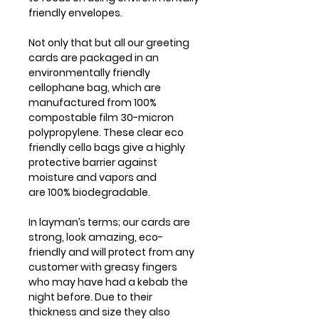
friendly envelopes.
Not only that but all our greeting
cards are packaged in an
environmentally friendly
cellophane bag, which are
manufactured from 100%
compostable film 30-micron
polypropylene. These clear eco
friendly cello bags give a highly
protective barrier against
moisture and vapors and
are 100% biodegradable.
In layman’s terms; our cards are
strong, look amazing, eco-
friendly and will protect from any
customer with greasy fingers
who may have had a kebab the
night before. Due to their
thickness and size they also