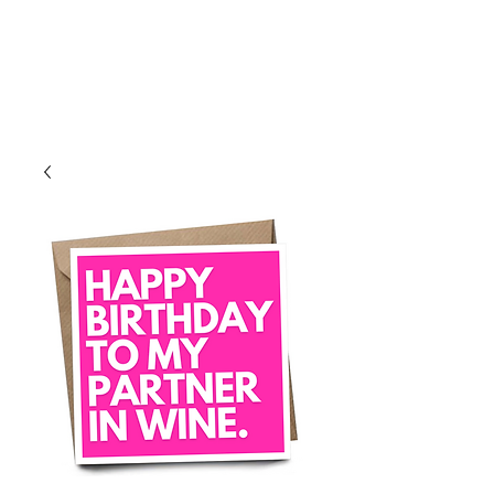
Log In