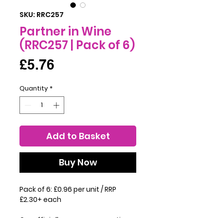
SKU: RRC257
Partner in Wine
(RRC257 | Pack of 6)
Price
£5.76
Quantity
*
Add to Basket
Buy Now
Pack of 6: £0.96 per unit / RRP
£2.30+ each