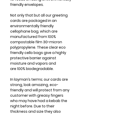
friendly envelopes.
Not only that but all our greeting
cards are packaged in an
environmentally friendly
cellophane bag, which are
manufactured from 100%
compostable film 30-micron
polypropylene. These clear eco
friendly cello bags give a highly
protective barrier against
moisture and vapors and
are 100% biodegradable.
In layman’s terms; our cards are
strong, look amazing, eco-
friendly and will protect from any
customer with greasy fingers
who may have had a kebab the
night before. Due to their
thickness and size they also