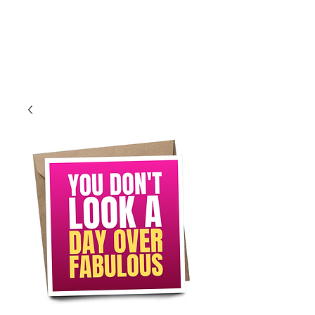
Log In