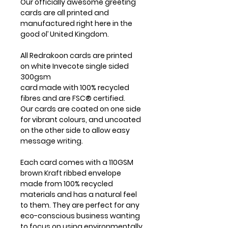
Our officially awesome greeting
cards are all printed and
manufactured right here in the
good ol’ United Kingdom.
All Redrakoon cards are printed
on white Invecote single sided
300gsm
card made with 100% recycled
fibres and are FSC® certified.
Our cards are coated on one side
for vibrant colours, and uncoated
on the other side to allow easy
message writing.
Each card comes with a 110GSM
brown Kraft ribbed envelope
made from 100% recycled
materials and has a natural feel
to them. They are perfect for any
eco-conscious business wanting
to focus on using environmentally