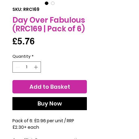
SKU: RRC169
Day Over Fabulous
(RRC169 | Pack of 6)
Price
£5.76
Quantity
*
Add to Basket
Buy Now
Pack of 6: £0.96 per unit / RRP
£2.30+ each