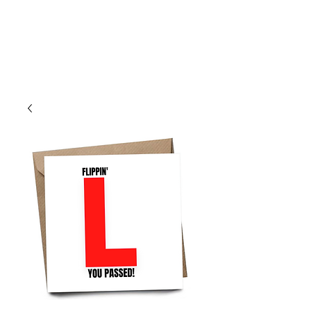
Log In