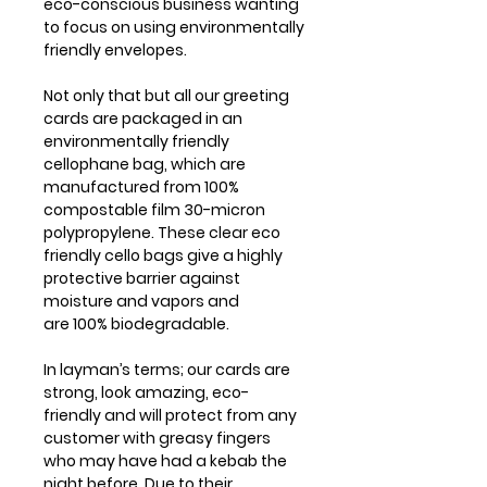
eco-conscious business wanting
to focus on using environmentally
friendly envelopes.
Not only that but all our greeting
cards are packaged in an
environmentally friendly
cellophane bag, which are
manufactured from 100%
compostable film 30-micron
polypropylene. These clear eco
friendly cello bags give a highly
protective barrier against
moisture and vapors and
are 100% biodegradable.
In layman’s terms; our cards are
strong, look amazing, eco-
friendly and will protect from any
customer with greasy fingers
who may have had a kebab the
night before. Due to their