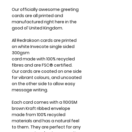
Our officially awesome greeting
cards are all printed and
manufactured right here in the
good ol’ United Kingdom.
All Redrakoon cards are printed
on white Invecote single sided
300gsm
card made with 100% recycled
fibres and are FSC® certified.
Our cards are coated on one side
for vibrant colours, and uncoated
on the other side to allow easy
message writing.
Each card comes with a 110GSM
brown Kraft ribbed envelope
made from 100% recycled
materials and has a natural feel
to them. They are perfect for any