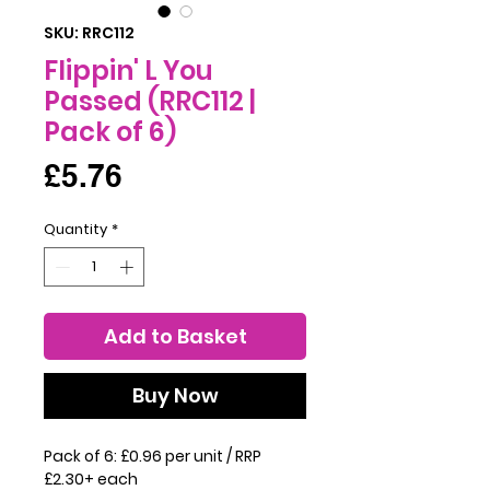
SKU: RRC112
Flippin' L You
Passed (RRC112 |
Pack of 6)
Price
£5.76
Quantity
*
Add to Basket
Buy Now
Pack of 6: £0.96 per unit / RRP
£2.30+ each