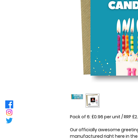
Pack of 6: £0.96 per unit / RRP 
Our officially awesome greeting
manufactured right here in the