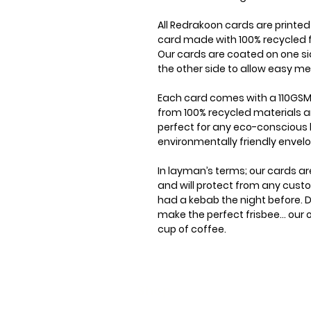
All Redrakoon cards are printe
card made with 100% recycled f
Our cards are coated on one si
the other side to allow easy me
Each card comes with a 110GSM
from 100% recycled materials a
perfect for any eco-conscious 
environmentally friendly envel
In layman’s terms; our cards ar
and will protect from any cus
had a kebab the night before. D
make the perfect frisbee... our
cup of coffee.
Shop
Stoc