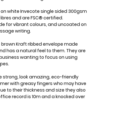
item is received b
the case we will b
check it's re- sel
straight away. On
d on white Invecote single sided 300gsm
cost of the item o
dispatched from us
ibres and are FSC® certified.
your goods arrive
within 1-2 business
de for vibrant colours, and uncoated on
within 3 working d
which will usually 
ssage writing.
Please note that i
international orde
responsibility to
5-7 business days.
 brown Kraft ribbed envelope made
sure that the produ
nd has a natural feel to them. They are
member you will a
same condition it
business wanting to focus on using
delivery details a
opes.
e strong, look amazing, eco-friendly
tomer with greasy fingers who may have
ue to their thickness and size they also
 office record is 10m and a knocked over
The Boring
kist Info
Stuff