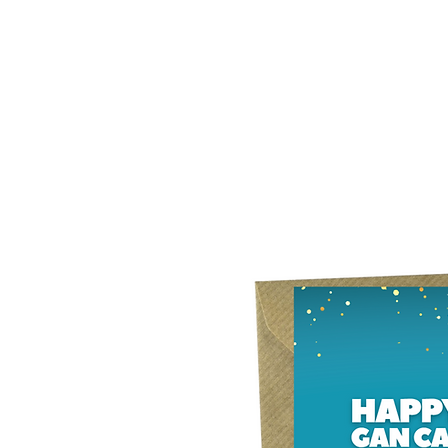
Home
Our Story
What's New