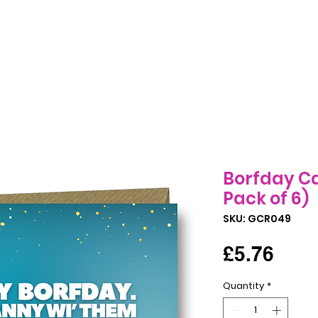
Birthday Cards
All Occasions Cards
Seasonal Cards
B
Borfday Ca
Pack of 6)
SKU: GCR049
Pric
£5.76
Quantity
*