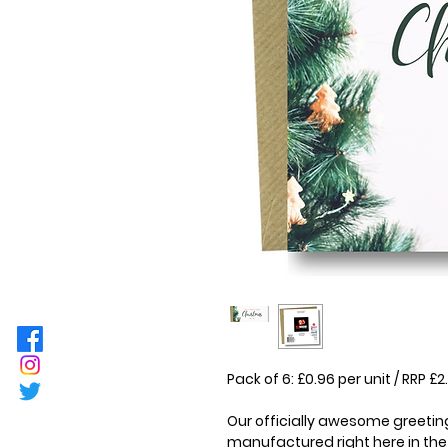
Pack of 6: £0.96 per unit / RRP 
Our officially awesome greeting
manufactured right here in the