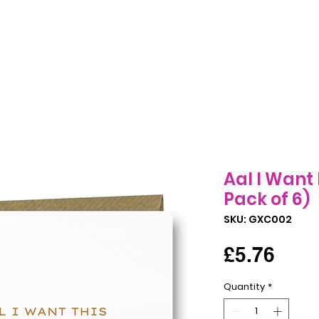
Birthday Cards
All Occasions Cards
Seasonal Cards
B
Aal I Want 
Pack of 6)
SKU: GXC002
Pric
£5.76
Quantity
*