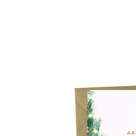
Home
Our Story
What's New