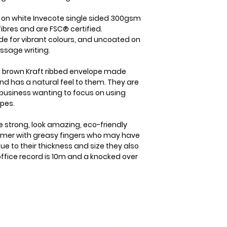
item is received b
the case we will b
check it's re- sel
straight away. On
d on white Invecote single sided 300gsm
cost of the item o
dispatched from us
ibres and are FSC® certified.
your goods arrive
within 1-2 business
de for vibrant colours, and uncoated on
within 3 working d
which will usually 
ssage writing.
Please note that i
international orde
responsibility to
5-7 business days.
 brown Kraft ribbed envelope made
sure that the produ
nd has a natural feel to them. They are
member you will a
same condition it
business wanting to focus on using
delivery details a
opes.
e strong, look amazing, eco-friendly
tomer with greasy fingers who may have
ue to their thickness and size they also
 office record is 10m and a knocked over
The Boring
kist Info
Stuff