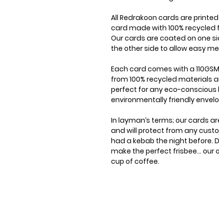
All Redrakoon cards are printe
card made with 100% recycled f
Our cards are coated on one si
the other side to allow easy me
Each card comes with a 110GSM
from 100% recycled materials a
perfect for any eco-conscious 
environmentally friendly envel
In layman’s terms; our cards ar
and will protect from any cus
had a kebab the night before. D
make the perfect frisbee... our
cup of coffee.
Shop
Stoc