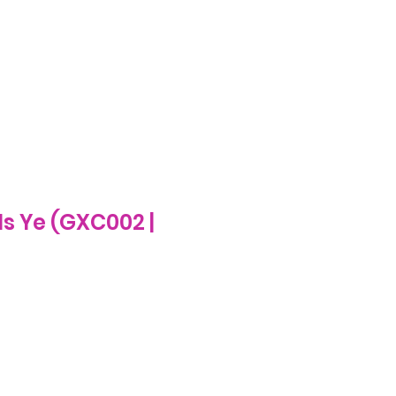
Log In
ecome A Stockist
FAQs
More
Is Ye (GXC002 |
e